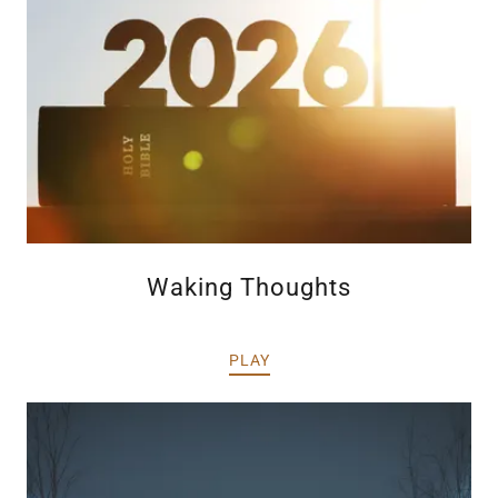
Waking Thoughts
PLAY