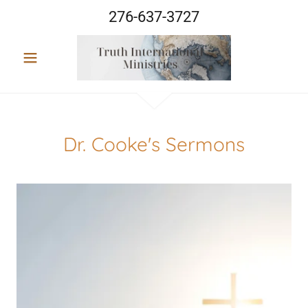
276-637-3727
Dr. Cooke's Sermons