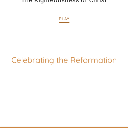
The Righteousness of Christ
PLAY
Celebrating the Reformation