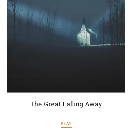
The Great Falling Away
PLAY